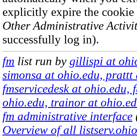
explicitly expire the cookie
Other Administrative Activit
successfully log in).
fm
list run by
gillispi at oh
simonsa at ohio.edu, prattt 
fmservicedesk at ohio.edu, fa
ohio.edu, trainor at ohio.e
fm administrative interface
Overview of all listserv.ohio