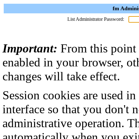
fm Adminis
List Administrator Password:
Important:
From this point
enabled in your browser, ot
changes will take effect.
Session cookies are used in
interface so that you don't 
administrative operation. Th
automatically when you exi