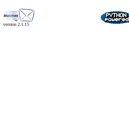
version 2.1.15