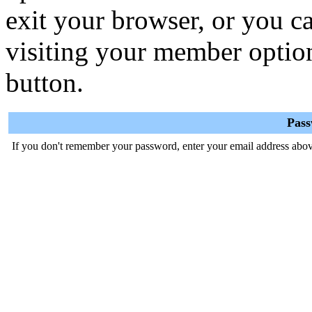
exit your browser, or you ca
visiting your member optio
button.
Pas
If you don't remember your password, enter your email address abov