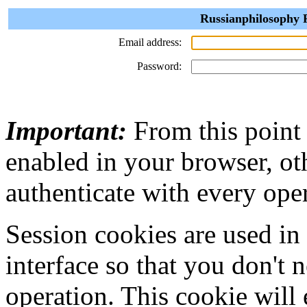
Russianphilosophy P
Email address:
Password:
Important:
From this point
enabled in your browser, ot
authenticate with every ope
Session cookies are used in
interface so that you don't 
operation. This cookie will